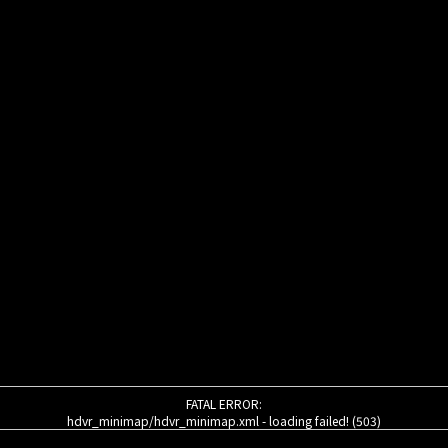
FATAL ERROR:
hdvr_minimap/hdvr_minimap.xml - loading failed! (503)